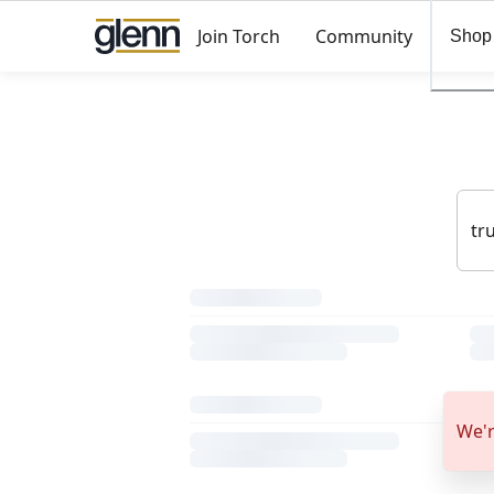
Join Torch
Community
Shop
We'r