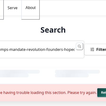
Serve
About
Search
Filte
e having trouble loading this section. Please try again.
Re