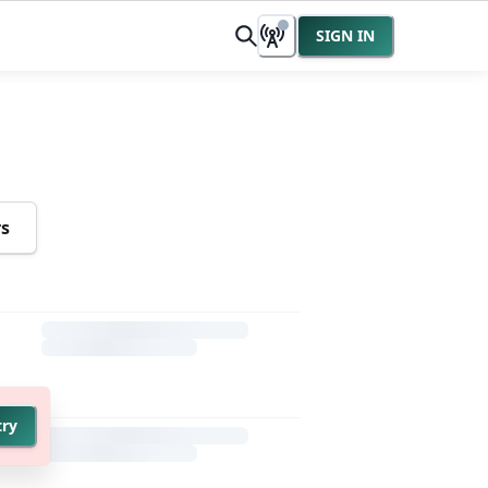
SIGN IN
rs
try