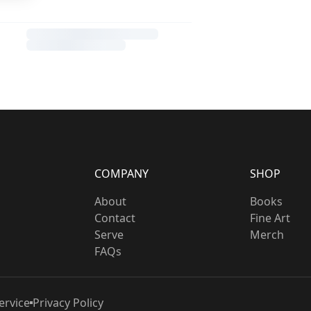
COMPANY
SHOP
About
Books
Contact
Fine Art
Serve
Merch
FAQs
ervice
Privacy Policy