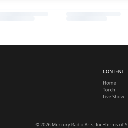
CONTENT
Home
Torch
Live Show
©
2026
Mercury Radio Arts, Inc.
Terms of S