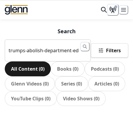
Search
Filters
All Content
(
0
)
Books
(
0
)
Podcasts
(
0
)
Glenn Videos
(
0
)
Series
(
0
)
Articles
(
0
)
YouTube Clips
(
0
)
Video Shows
(
0
)