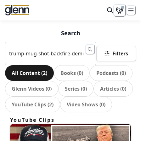
Search
Filters
All Content
(
2
)
Books
(
0
)
Podcasts
(
0
)
Glenn Videos
(
0
)
Series
(
0
)
Articles
(
0
)
YouTube Clips
(
2
)
Video Shows
(
0
)
YouTube Clips