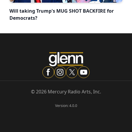
Will taking Trump's MUG SHOT BACKFIRE for
Democrats?
©
2026
Mercury Radio Arts, Inc.
Version:
4.0.0