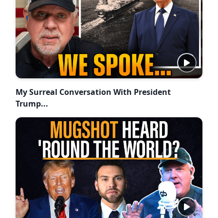
My Surreal Conversation With President
Trump...