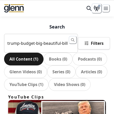
Search
Filters
All Content
(
1
)
Books
(
0
)
Podcasts
(
0
)
Glenn Videos
(
0
)
Series
(
0
)
Articles
(
0
)
YouTube Clips
(
1
)
Video Shows
(
0
)
YouTube Clips