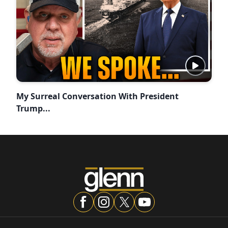
My Surreal Conversation With President
Trump...