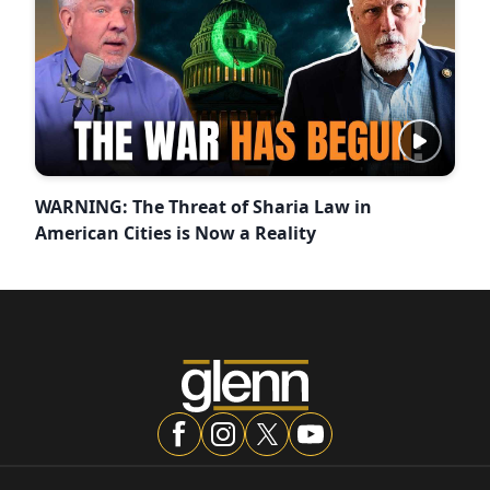
WARNING: The Threat of Sharia Law in
American Cities is Now a Reality