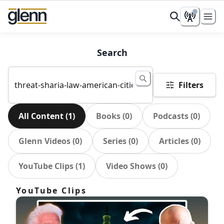
Search
Filters
All Content
(
1
)
Books
(
0
)
Podcasts
(
0
)
Glenn Videos
(
0
)
Series
(
0
)
Articles
(
0
)
YouTube Clips
(
1
)
Video Shows
(
0
)
YouTube Clips