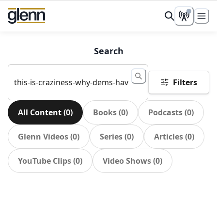
Search
Filters
All Content
(
0
)
Books
(
0
)
Podcasts
(
0
)
Glenn Videos
(
0
)
Series
(
0
)
Articles
(
0
)
YouTube Clips
(
0
)
Video Shows
(
0
)