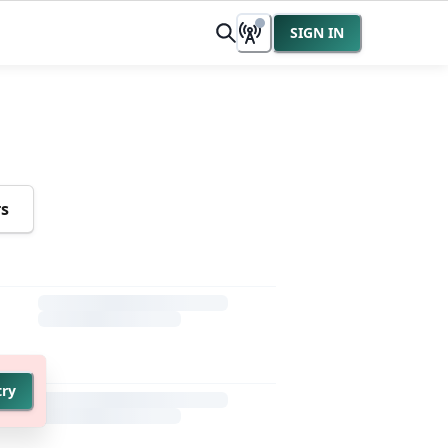
SIGN IN
rs
try