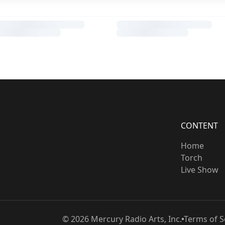
CONTENT
Home
Torch
Live Show
©
2026
Mercury Radio Arts, Inc.
Terms of S