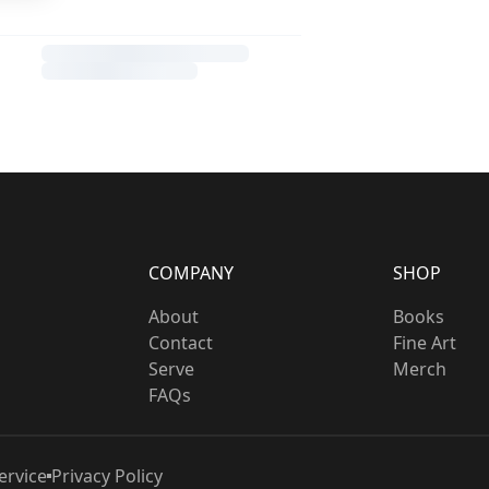
COMPANY
SHOP
About
Books
Contact
Fine Art
Serve
Merch
FAQs
ervice
Privacy Policy