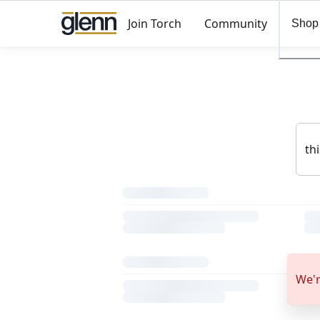
Join Torch
Community
Shop
We'r