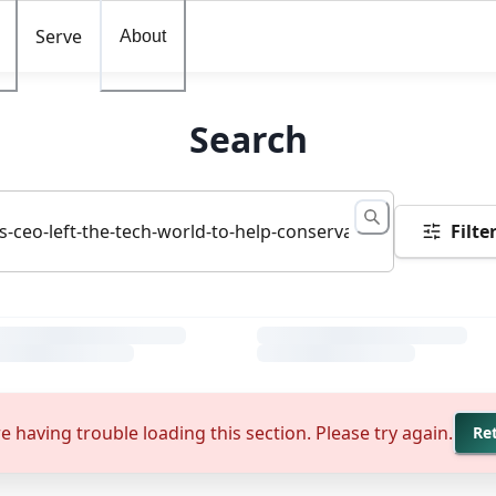
Serve
About
Search
Filte
e having trouble loading this section. Please try again.
Re