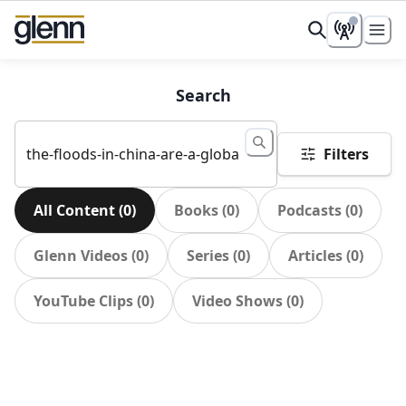
Search
Filters
All Content
(
0
)
Books
(
0
)
Podcasts
(
0
)
Glenn Videos
(
0
)
Series
(
0
)
Articles
(
0
)
YouTube Clips
(
0
)
Video Shows
(
0
)