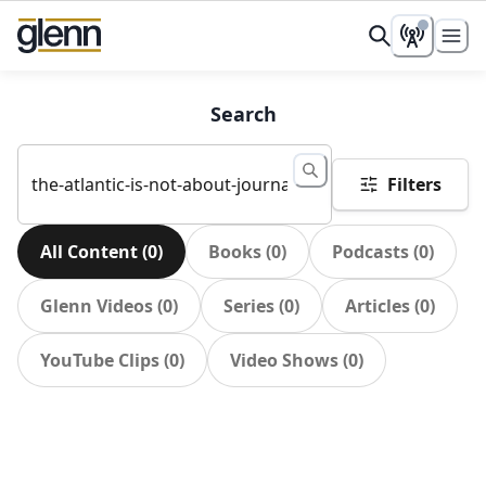
Search
Filters
All Content
(
0
)
Books
(
0
)
Podcasts
(
0
)
Glenn Videos
(
0
)
Series
(
0
)
Articles
(
0
)
YouTube Clips
(
0
)
Video Shows
(
0
)