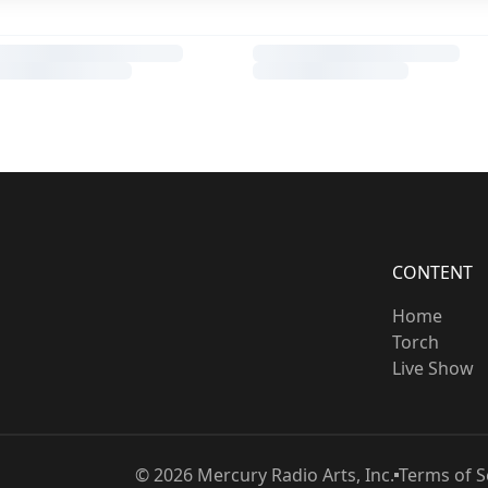
CONTENT
Home
Torch
Live Show
©
2026
Mercury Radio Arts, Inc.
Terms of S