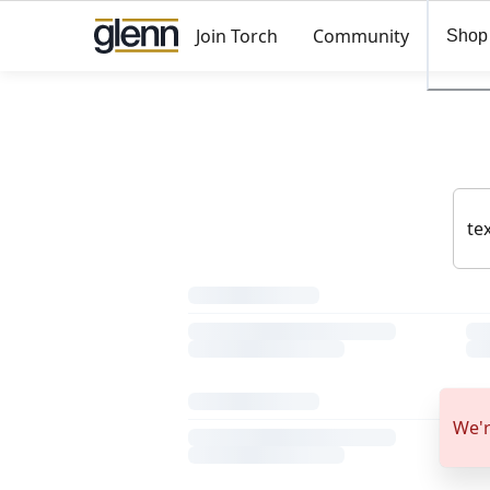
Join Torch
Community
Shop
We'r