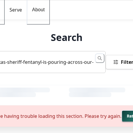
Serve
About
Search
Filte
e having trouble loading this section. Please try again.
Re