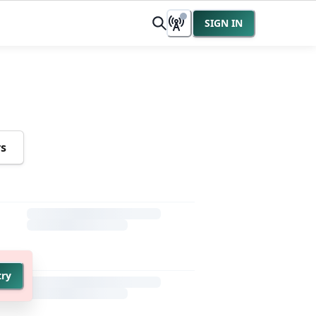
SIGN IN
rs
try