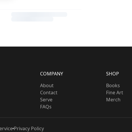
COMPANY
SHOP
About
Books
Contact
Fine Art
Serve
Merch
FAQs
ervice
Privacy Policy