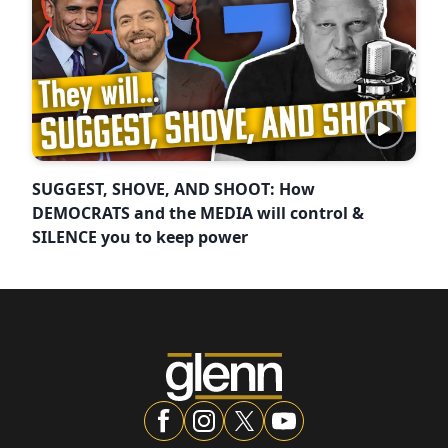
SUGGEST, SHOVE, AND SHOOT: How
DEMOCRATS and the MEDIA will control &
SILENCE you to keep power