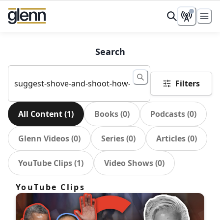
Search
Filters
All Content
(
1
)
Books
(
0
)
Podcasts
(
0
)
Glenn Videos
(
0
)
Series
(
0
)
Articles
(
0
)
YouTube Clips
(
1
)
Video Shows
(
0
)
YouTube Clips