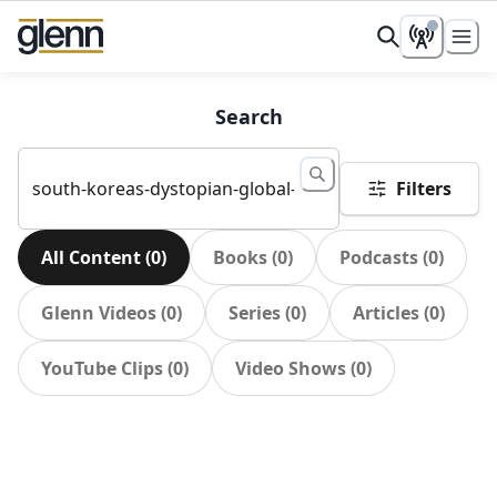
Search
Filters
All Content
(
0
)
Books
(
0
)
Podcasts
(
0
)
Glenn Videos
(
0
)
Series
(
0
)
Articles
(
0
)
YouTube Clips
(
0
)
Video Shows
(
0
)