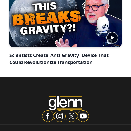
Scientists Create 'Anti-Gravity' Device That
Could Revolutionize Transportation