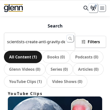
Search
Filters
All Content
(
1
)
Books
(
0
)
Podcasts
(
0
)
Glenn Videos
(
0
)
Series
(
0
)
Articles
(
0
)
YouTube Clips
(
1
)
Video Shows
(
0
)
YouTube Clips