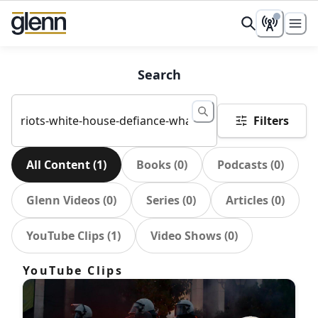
Search
Filters
All Content
(
1
)
Books
(
0
)
Podcasts
(
0
)
Glenn Videos
(
0
)
Series
(
0
)
Articles
(
0
)
YouTube Clips
(
1
)
Video Shows
(
0
)
YouTube Clips