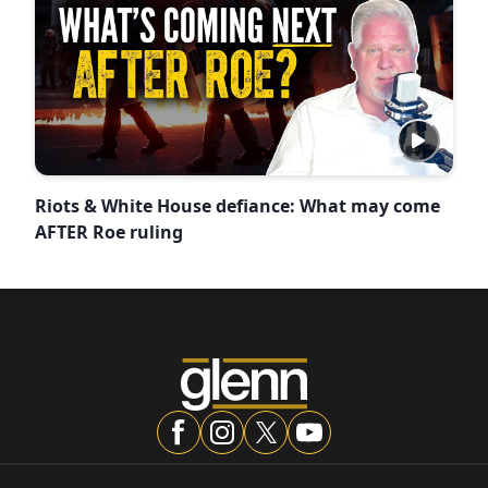
Riots & White House defiance: What may come
AFTER Roe ruling