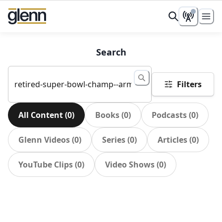
Search
Filters
All Content
(
0
)
Books
(
0
)
Podcasts
(
0
)
Glenn Videos
(
0
)
Series
(
0
)
Articles
(
0
)
YouTube Clips
(
0
)
Video Shows
(
0
)