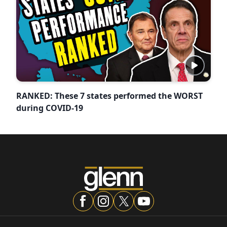
RANKED: These 7 states performed the WORST
during COVID-19