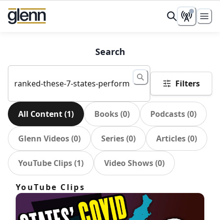
Search
Filters
All Content
(
1
)
Books
(
0
)
Podcasts
(
0
)
Glenn Videos
(
0
)
Series
(
0
)
Articles
(
0
)
YouTube Clips
(
1
)
Video Shows
(
0
)
YouTube Clips