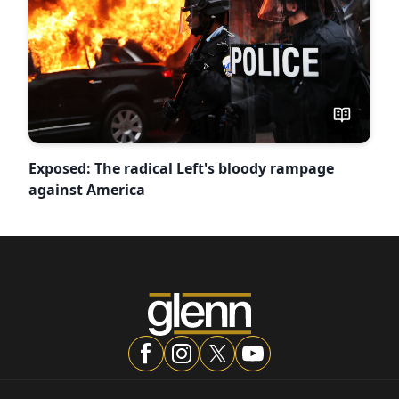
Exposed: The radical Left's bloody rampage
against America