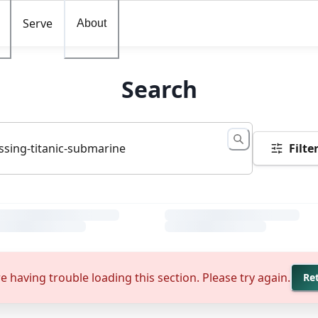
Serve
About
Search
Filte
e having trouble loading this section. Please try again.
Re