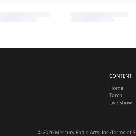
CONTENT
Home
Torch
Live Show
©
2026
Mercury Radio Arts, Inc.
Terms of S