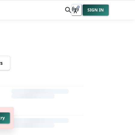
SIGN IN
rs
try