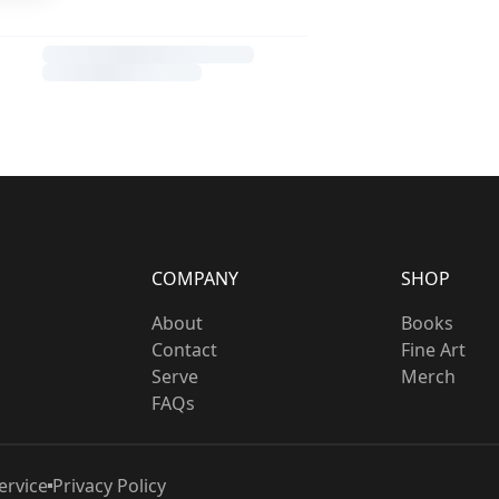
COMPANY
SHOP
About
Books
Contact
Fine Art
Serve
Merch
FAQs
ervice
Privacy Policy