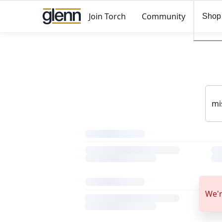
Join Torch
Community
Shop
We'r