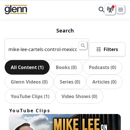
Search
Filters
All Content
(
1
)
Books
(
0
)
Podcasts
(
0
)
Glenn Videos
(
0
)
Series
(
0
)
Articles
(
0
)
YouTube Clips
(
1
)
Video Shows
(
0
)
YouTube Clips