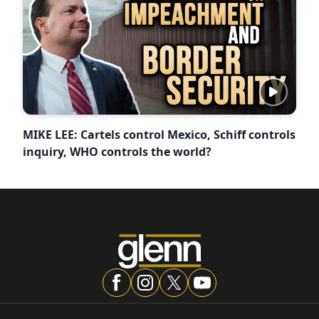
MIKE LEE: Cartels control Mexico, Schiff controls
inquiry, WHO controls the world?