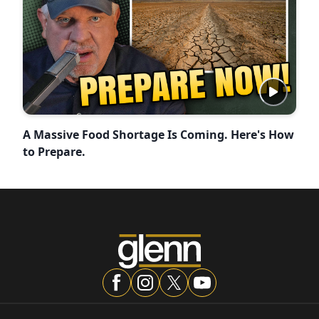
A Massive Food Shortage Is Coming. Here's How
to Prepare.