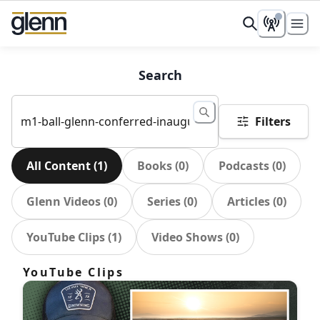
Search
Filters
All Content
(
1
)
Books
(
0
)
Podcasts
(
0
)
Glenn Videos
(
0
)
Series
(
0
)
Articles
(
0
)
YouTube Clips
(
1
)
Video Shows
(
0
)
YouTube Clips