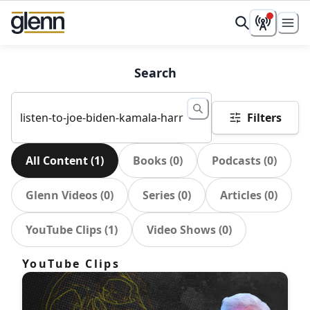
Search
Filters
All Content
(
1
)
Books
(
0
)
Podcasts
(
0
)
Glenn Videos
(
0
)
Series
(
0
)
Articles
(
0
)
YouTube Clips
(
1
)
Video Shows
(
0
)
YouTube Clips