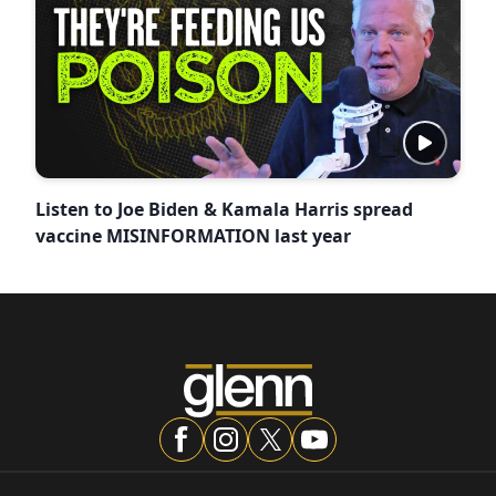
Listen to Joe Biden & Kamala Harris spread
vaccine MISINFORMATION last year