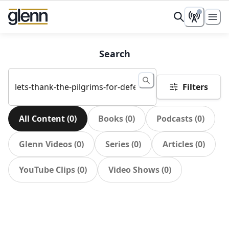
Search
Filters
All Content
(
0
)
Books
(
0
)
Podcasts
(
0
)
Glenn Videos
(
0
)
Series
(
0
)
Articles
(
0
)
YouTube Clips
(
0
)
Video Shows
(
0
)