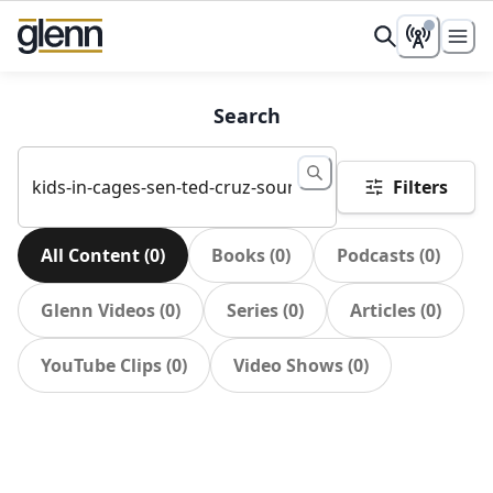
Search
Filters
All Content
(
0
)
Books
(
0
)
Podcasts
(
0
)
Glenn Videos
(
0
)
Series
(
0
)
Articles
(
0
)
YouTube Clips
(
0
)
Video Shows
(
0
)