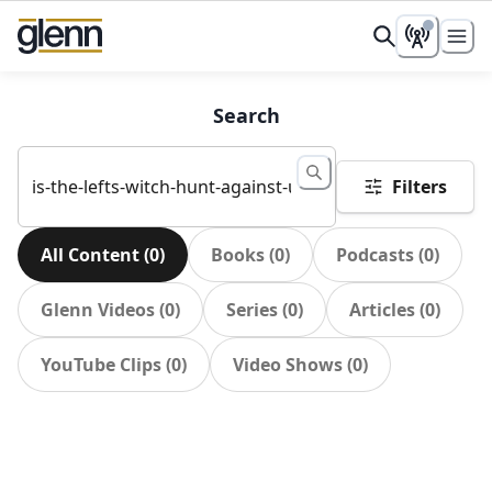
Search
Filters
All Content
(
0
)
Books
(
0
)
Podcasts
(
0
)
Glenn Videos
(
0
)
Series
(
0
)
Articles
(
0
)
YouTube Clips
(
0
)
Video Shows
(
0
)