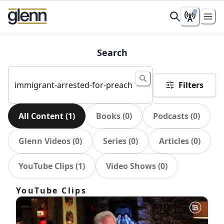
Search
Filters
All Content
(
1
)
Books
(
0
)
Podcasts
(
0
)
Glenn Videos
(
0
)
Series
(
0
)
Articles
(
0
)
YouTube Clips
(
1
)
Video Shows
(
0
)
YouTube Clips