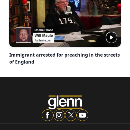
Immigrant arrested for preaching in the streets
of England