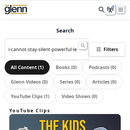
Search
Filters
All Content
(
1
)
Books
(
0
)
Podcasts
(
0
)
Glenn Videos
(
0
)
Series
(
0
)
Articles
(
0
)
YouTube Clips
(
1
)
Video Shows
(
0
)
YouTube Clips