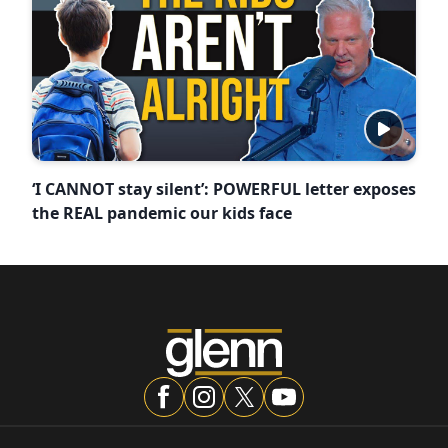
‘I CANNOT stay silent’: POWERFUL letter exposes
the REAL pandemic our kids face