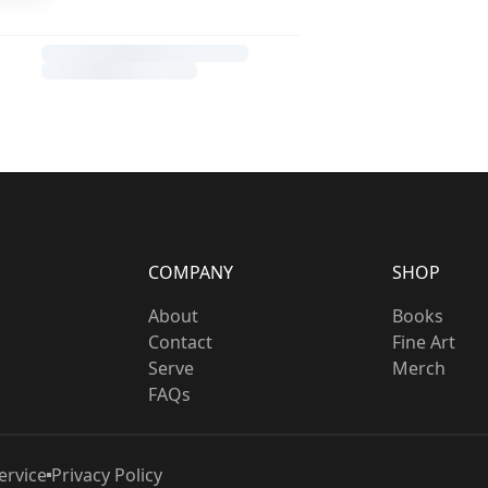
COMPANY
SHOP
About
Books
Contact
Fine Art
Serve
Merch
FAQs
ervice
Privacy Policy