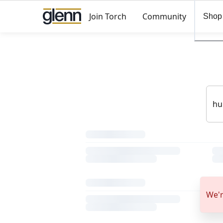
Join Torch
Community
Shop
We'r