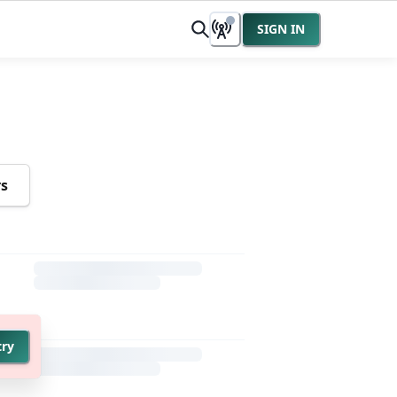
SIGN IN
rs
try