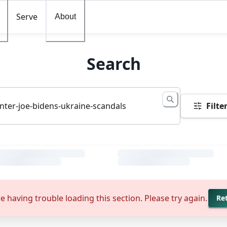
Serve
About
Search
Filte
e having trouble loading this section. Please try again.
Re