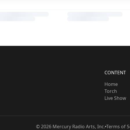
CONTENT
Home
Torch
Live Show
©
2026
Mercury Radio Arts, Inc.
Terms of S