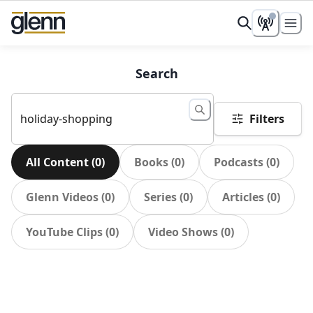
Search
Filters
All Content
(
0
)
Books
(
0
)
Podcasts
(
0
)
Glenn Videos
(
0
)
Series
(
0
)
Articles
(
0
)
YouTube Clips
(
0
)
Video Shows
(
0
)