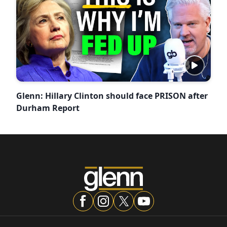
Glenn: Hillary Clinton should face PRISON after
Durham Report