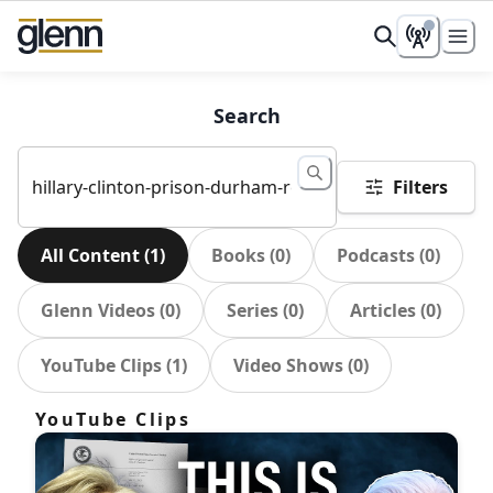
Search
Filters
All Content
(
1
)
Books
(
0
)
Podcasts
(
0
)
Glenn Videos
(
0
)
Series
(
0
)
Articles
(
0
)
YouTube Clips
(
1
)
Video Shows
(
0
)
YouTube Clips