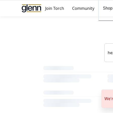
Join Torch
Community
Shop
We'r