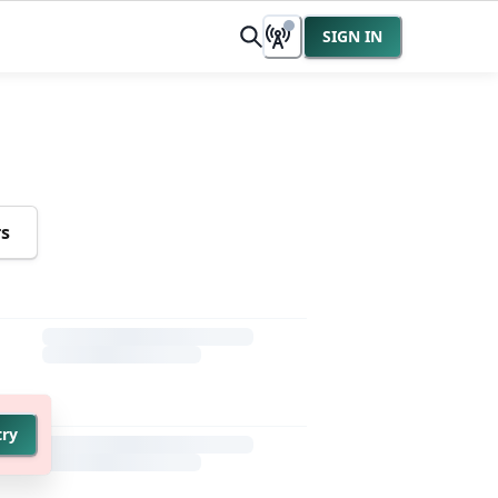
SIGN IN
rs
try