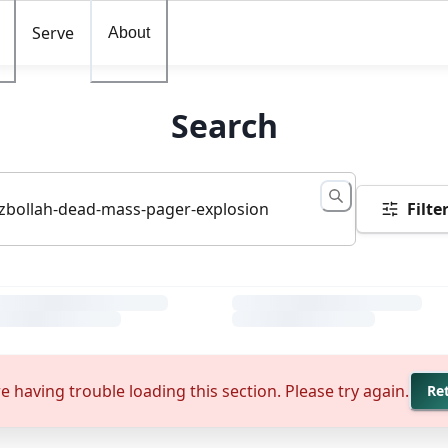
Serve
About
Search
Filte
e having trouble loading this section. Please try again.
Re