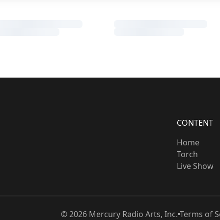
CONTENT
Home
Torch
Live Show
©
2026
Mercury Radio Arts, Inc.
Terms of S