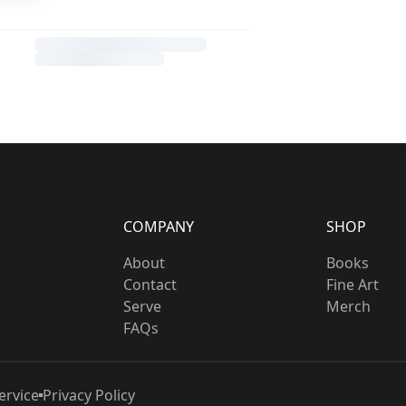
COMPANY
SHOP
About
Books
Contact
Fine Art
Serve
Merch
FAQs
ervice
Privacy Policy