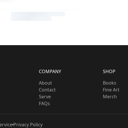
COMPANY
SHOP
About
Books
Contact
Fine Art
Serve
Merch
FAQs
ervice
Privacy Policy