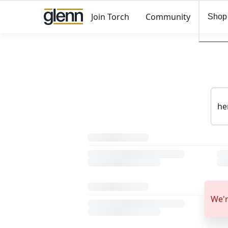
Join Torch
Community
Shop
We'r