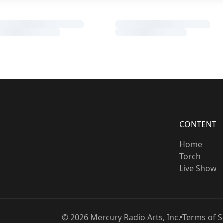
CONTENT
Home
Torch
Live Show
©
2026
Mercury Radio Arts, Inc.
Terms of S