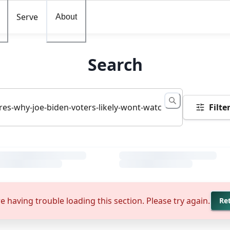
Serve
About
Search
Filte
e having trouble loading this section. Please try again.
Re