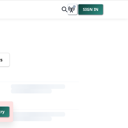
SIGN IN
rs
try