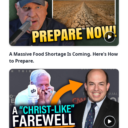
A Massive Food Shortage Is Coming. Here's How
to Prepare.