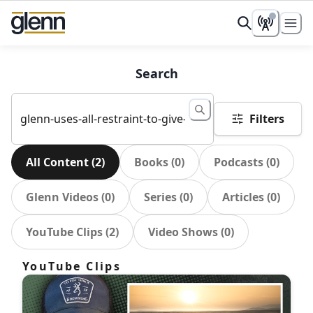
Search
Filters
All Content
(
2
)
Books
(
0
)
Podcasts
(
0
)
Glenn Videos
(
0
)
Series
(
0
)
Articles
(
0
)
YouTube Clips
(
2
)
Video Shows
(
0
)
YouTube Clips