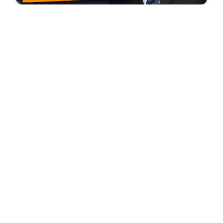
Glenn uses ALL restraint to give Brian Stelter a
friendly goodbye
©
2026
Mercury Radio Arts, Inc.
Version:
4.0.0