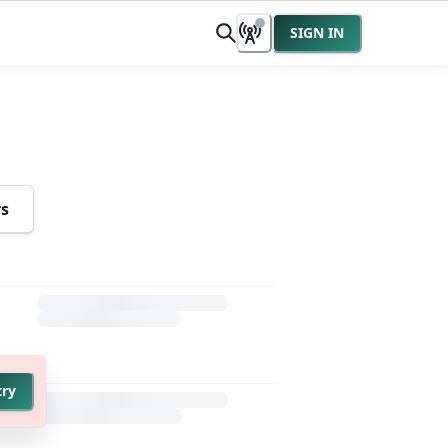
SIGN IN
rs
try