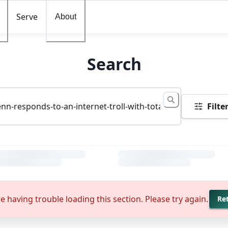
Serve
About
Search
Filte
e having trouble loading this section. Please try again.
Re