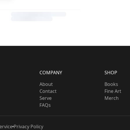
COMPANY
SHOP
About
Books
Contact
Fine Art
Serve
Merch
FAQs
ervice
Privacy Policy