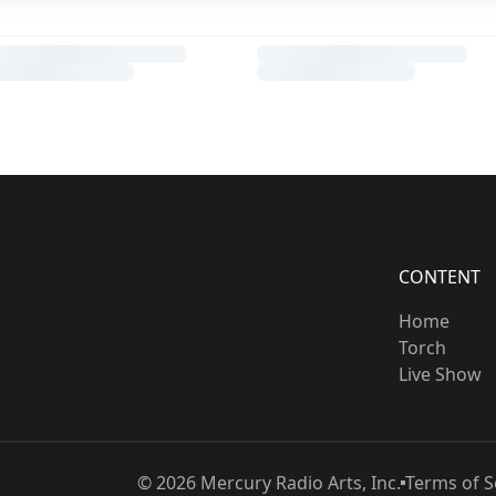
CONTENT
Home
Torch
Live Show
©
2026
Mercury Radio Arts, Inc.
Terms of S