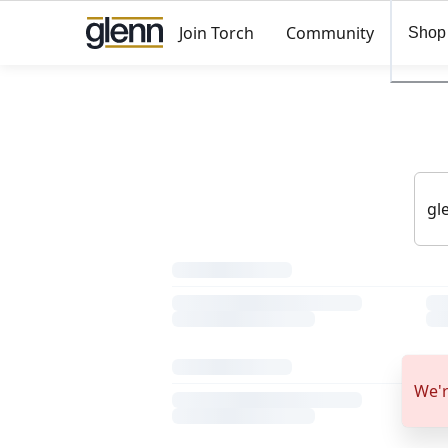
Join Torch
Community
Shop
We'r