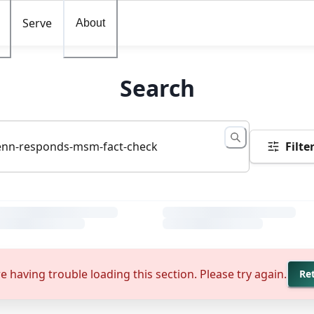
Serve
About
Search
Filte
e having trouble loading this section. Please try again.
Re