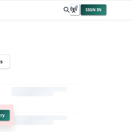
SIGN IN
rs
try