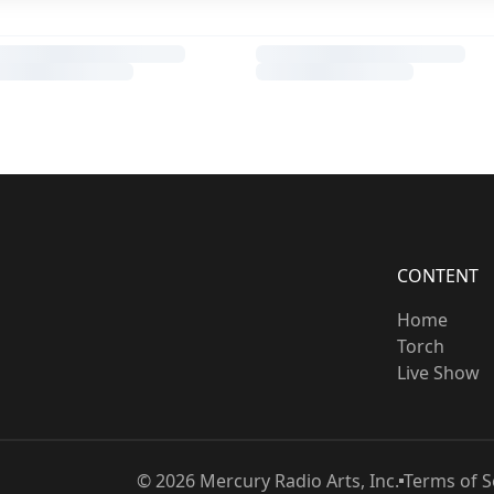
CONTENT
Home
Torch
Live Show
©
2026
Mercury Radio Arts, Inc.
Terms of S