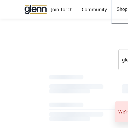
Join Torch
Community
Shop
We'r