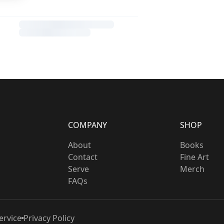
COMPANY
SHOP
About
Books
Contact
Fine Art
Serve
Merch
FAQs
ervice
Privacy Policy