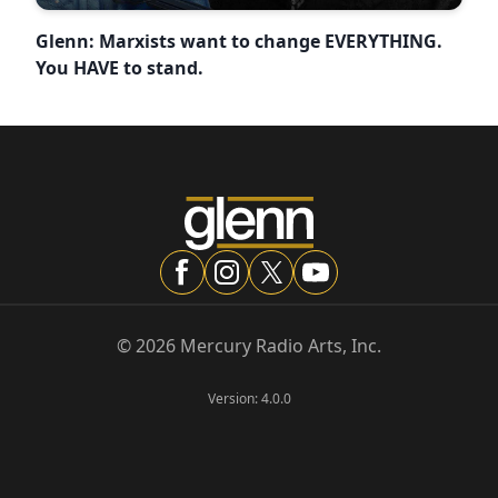
Glenn: Marxists want to change EVERYTHING.
You HAVE to stand.
©
2026
Mercury Radio Arts, Inc.
Version:
4.0.0