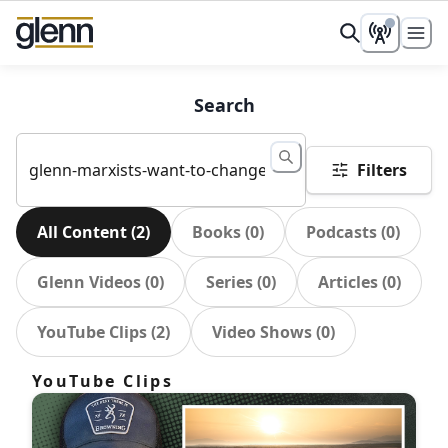
Search
Filters
All Content
(
2
)
Books
(
0
)
Podcasts
(
0
)
Glenn Videos
(
0
)
Series
(
0
)
Articles
(
0
)
YouTube Clips
(
2
)
Video Shows
(
0
)
YouTube Clips