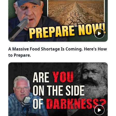
A Massive Food Shortage Is Coming. Here's How
to Prepare.