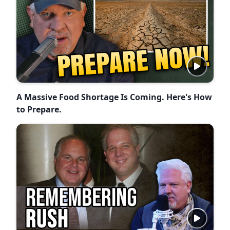
A Massive Food Shortage Is Coming. Here's How
to Prepare.