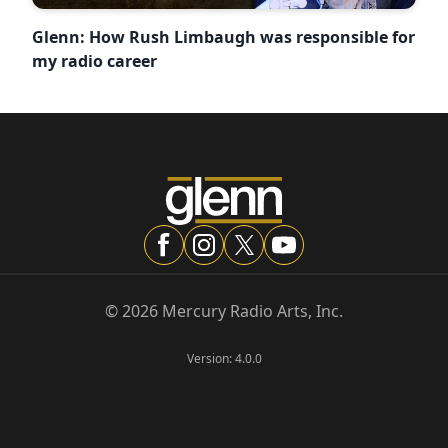
Glenn: How Rush Limbaugh was responsible for
my radio career
©
2026
Mercury Radio Arts, Inc.
Version:
4.0.0