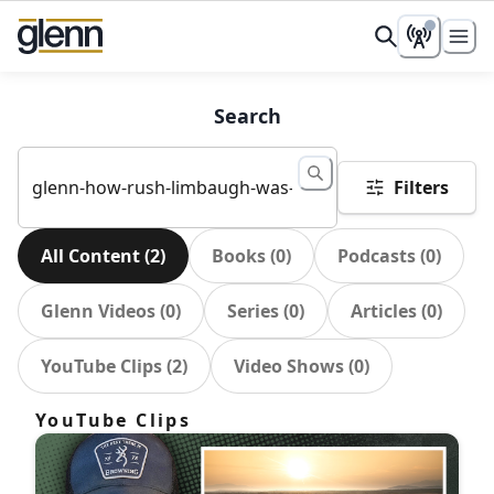
Search
Filters
All Content
(
2
)
Books
(
0
)
Podcasts
(
0
)
Glenn Videos
(
0
)
Series
(
0
)
Articles
(
0
)
YouTube Clips
(
2
)
Video Shows
(
0
)
YouTube Clips