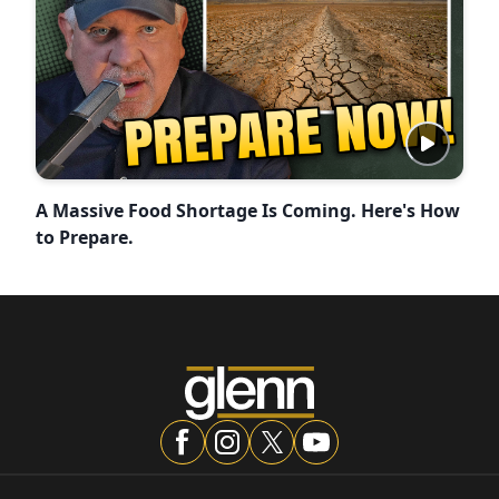
A Massive Food Shortage Is Coming. Here's How
to Prepare.