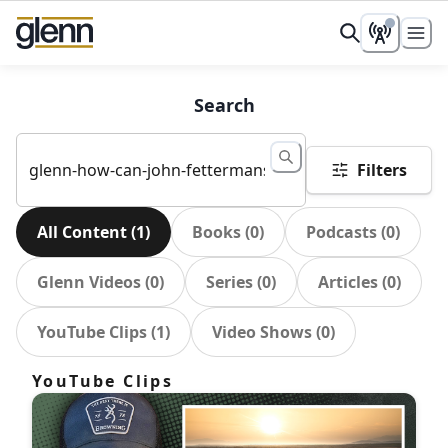
Search
Filters
All Content
(
1
)
Books
(
0
)
Podcasts
(
0
)
Glenn Videos
(
0
)
Series
(
0
)
Articles
(
0
)
YouTube Clips
(
1
)
Video Shows
(
0
)
YouTube Clips