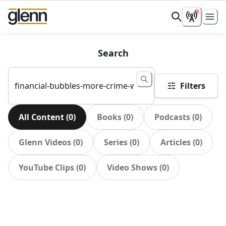
Search
Filters
All Content
(
0
)
Books
(
0
)
Podcasts
(
0
)
Glenn Videos
(
0
)
Series
(
0
)
Articles
(
0
)
YouTube Clips
(
0
)
Video Shows
(
0
)