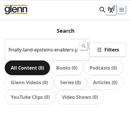
Search
Filters
All Content
(
0
)
Books
(
0
)
Podcasts
(
0
)
Glenn Videos
(
0
)
Series
(
0
)
Articles
(
0
)
YouTube Clips
(
0
)
Video Shows
(
0
)