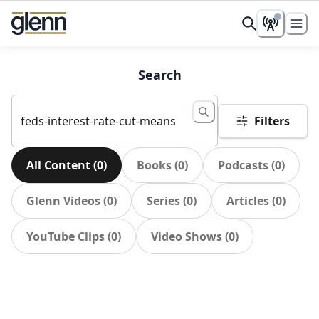
Search
Filters
All Content
(
0
)
Books
(
0
)
Podcasts
(
0
)
Glenn Videos
(
0
)
Series
(
0
)
Articles
(
0
)
YouTube Clips
(
0
)
Video Shows
(
0
)