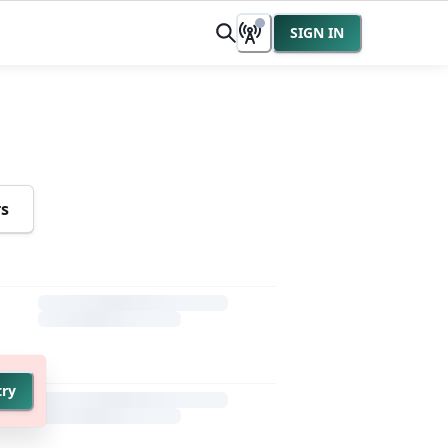
SIGN IN
rs
try