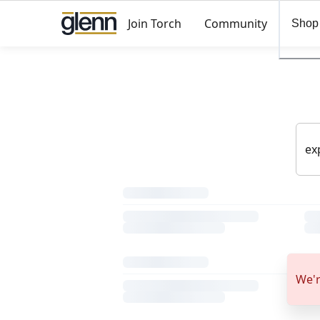
Join Torch
Community
Shop
We'r