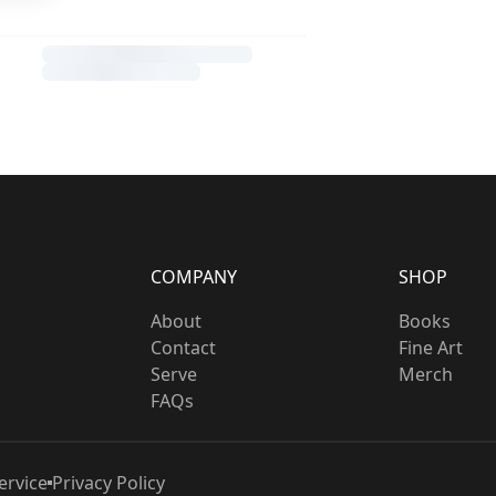
COMPANY
SHOP
About
Books
Contact
Fine Art
Serve
Merch
FAQs
ervice
Privacy Policy