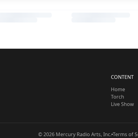
CONTENT
Home
Torch
Live Show
©
2026
Mercury Radio Arts, Inc.
Terms of S