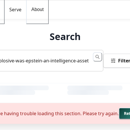
Serve
About
Search
Filte
e having trouble loading this section. Please try again.
Re