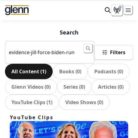
Search
Filters
All Content
(
1
)
Books
(
0
)
Podcasts
(
0
)
Glenn Videos
(
0
)
Series
(
0
)
Articles
(
0
)
YouTube Clips
(
1
)
Video Shows
(
0
)
YouTube Clips