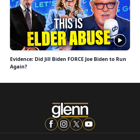
Evidence: Did Jill Biden FORCE Joe Biden to Run
Again?