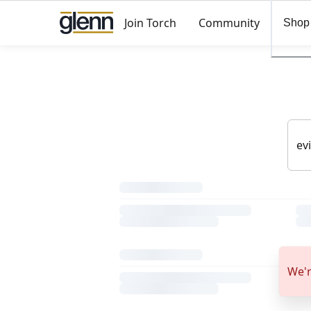
Join Torch
Community
Shop
We'r