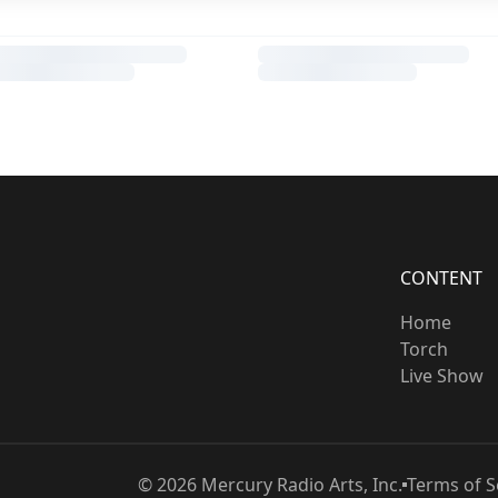
CONTENT
Home
Torch
Live Show
©
2026
Mercury Radio Arts, Inc.
Terms of S