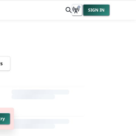
SIGN IN
rs
try