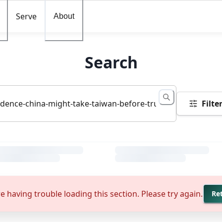
Serve
About
Search
Filte
e having trouble loading this section. Please try again.
Re