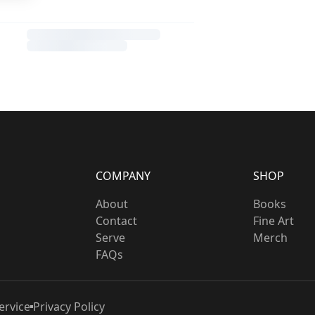
COMPANY
SHOP
About
Books
Contact
Fine Art
Serve
Merch
FAQs
ervice
Privacy Policy