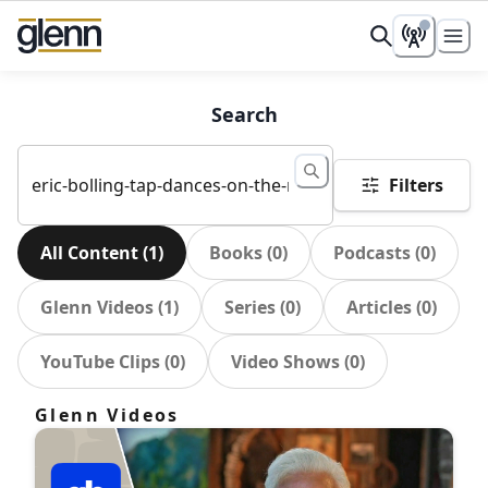
Search
Filters
All Content
(
1
)
Books
(
0
)
Podcasts
(
0
)
Glenn Videos
(
1
)
Series
(
0
)
Articles
(
0
)
YouTube Clips
(
0
)
Video Shows
(
0
)
Glenn Videos