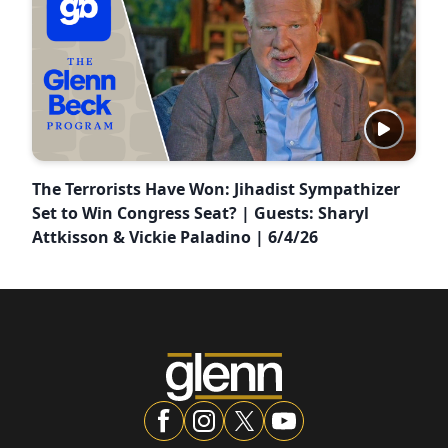
The Terrorists Have Won: Jihadist Sympathizer
Set to Win Congress Seat? | Guests: Sharyl
Attkisson & Vickie Paladino | 6/4/26