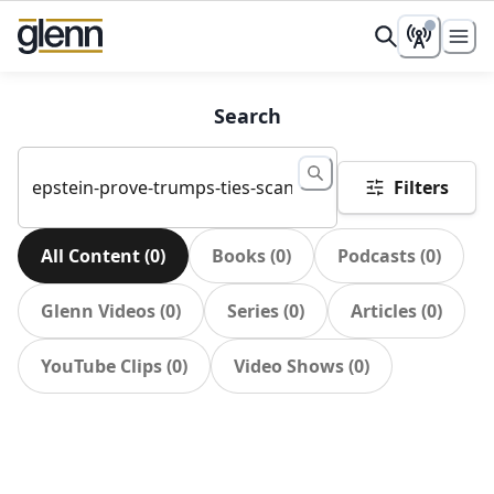
Search
Filters
All Content
(
0
)
Books
(
0
)
Podcasts
(
0
)
Glenn Videos
(
0
)
Series
(
0
)
Articles
(
0
)
YouTube Clips
(
0
)
Video Shows
(
0
)