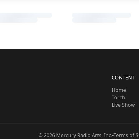
CONTENT
Home
Torch
Live Show
©
2026
Mercury Radio Arts, Inc.
Terms of S