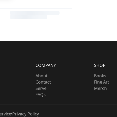
COMPANY
SHOP
About
Books
Contact
Fine Art
Serve
Merch
FAQs
ervice
Privacy Policy