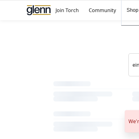
Join Torch
Community
Shop
We'r