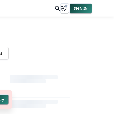
SIGN IN
rs
try