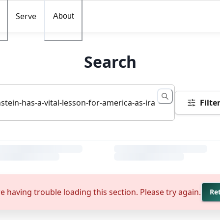
Serve
About
Search
Filte
e having trouble loading this section. Please try again.
Re