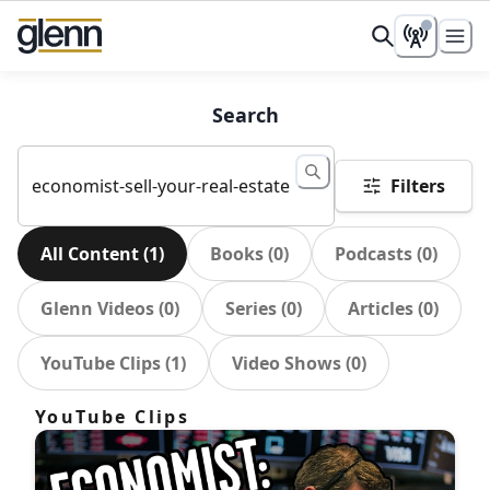
Search
Filters
All Content
(
1
)
Books
(
0
)
Podcasts
(
0
)
Glenn Videos
(
0
)
Series
(
0
)
Articles
(
0
)
YouTube Clips
(
1
)
Video Shows
(
0
)
YouTube Clips