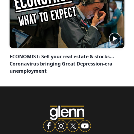
ECONOMIST: Sell your real estate & stocks...
Coronavirus bringing Great Depression-era
unemployment