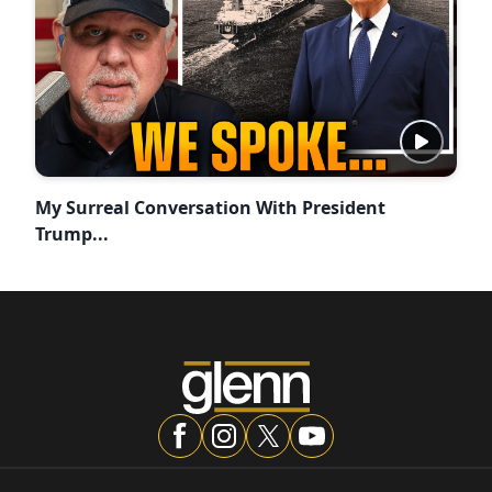
My Surreal Conversation With President
Trump...