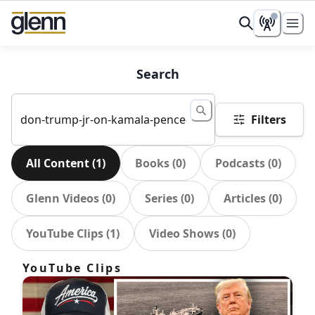
Search
Filters
All Content
(
1
)
Books
(
0
)
Podcasts
(
0
)
Glenn Videos
(
0
)
Series
(
0
)
Articles
(
0
)
YouTube Clips
(
1
)
Video Shows
(
0
)
YouTube Clips