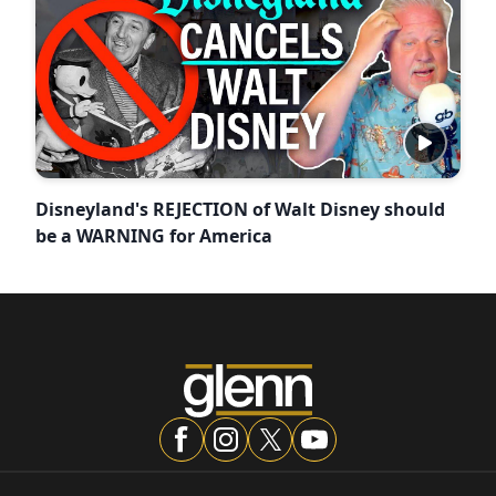
Disneyland's REJECTION of Walt Disney should
be a WARNING for America