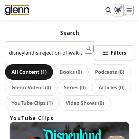
Search
Filters
All Content
(
1
)
Books
(
0
)
Podcasts
(
0
)
Glenn Videos
(
0
)
Series
(
0
)
Articles
(
0
)
YouTube Clips
(
1
)
Video Shows
(
0
)
YouTube Clips