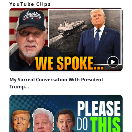
YouTube Clips
My Surreal Conversation With President
Trump...