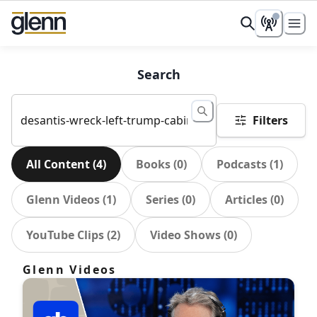
Search
Filters
All Content
(
4
)
Books
(
0
)
Podcasts
(
1
)
Glenn Videos
(
1
)
Series
(
0
)
Articles
(
0
)
YouTube Clips
(
2
)
Video Shows
(
0
)
Glenn Videos