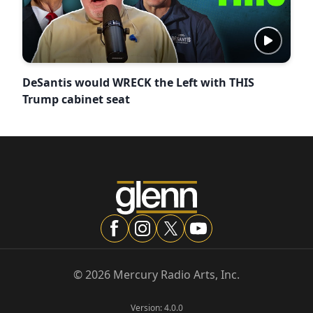
DeSantis would WRECK the Left with THIS
Trump cabinet seat
©
2026
Mercury Radio Arts, Inc.
Version:
4.0.0