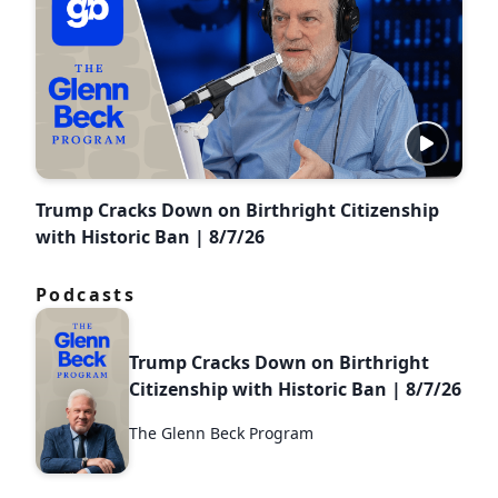
Trump Cracks Down on Birthright Citizenship
with Historic Ban | 8/7/26
Podcasts
Trump Cracks Down on Birthright
Citizenship with Historic Ban | 8/7/26
The Glenn Beck Program